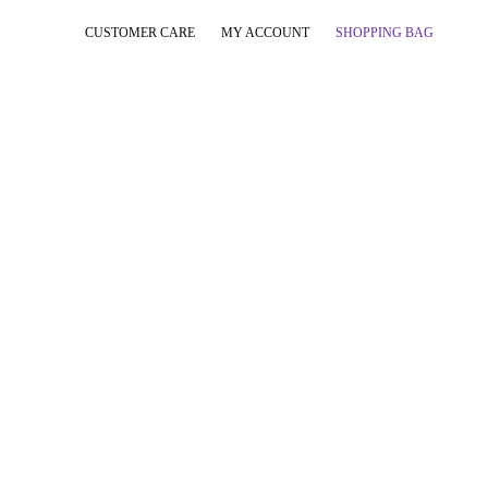
CUSTOMER CARE
MY ACCOUNT
SHOPPING BAG