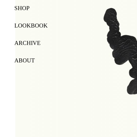
SHOP
LOOKBOOK
ARCHIVE
ABOUT