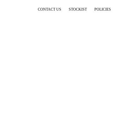
CONTACT US
STOCKIST
POLICIES