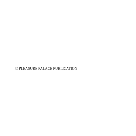
© PLEASURE PALACE PUBLICATION