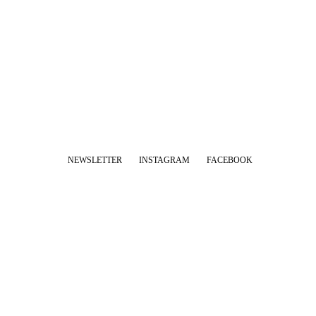
NEWSLETTER
INSTAGRAM
FACEBOOK