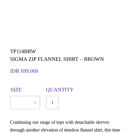
TP114BRW
SIGMA ZIP FLANNEL SHIRT – BROWN
IDR
699.000
SIZE
QUANTITY
Continuing our range of tops with detachable sleeves
through another elevation of timeless flannel shirt, this time