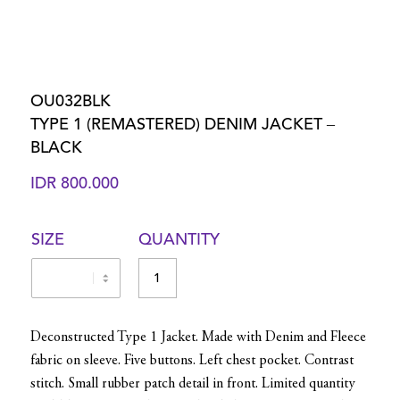
OU032BLK
TYPE 1 (REMASTERED) DENIM JACKET –
BLACK
IDR
800.000
SIZE
QUANTITY
Deconstructed Type 1 Jacket. Made with Denim and Fleece
fabric on sleeve. Five buttons. Left chest pocket. Contrast
stitch. Small rubber patch detail in front. Limited quantity